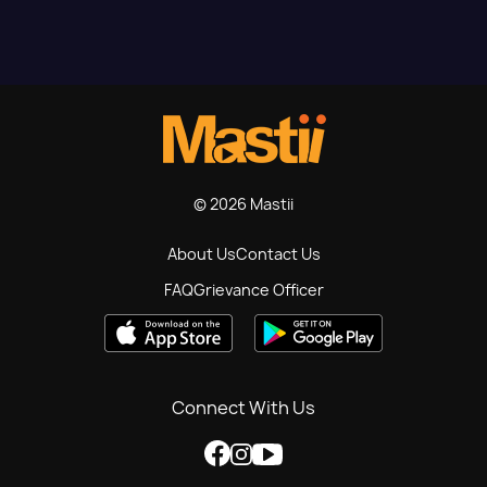
© 2026 Mastii
About Us
Contact Us
FAQ
Grievance Officer
Connect With Us