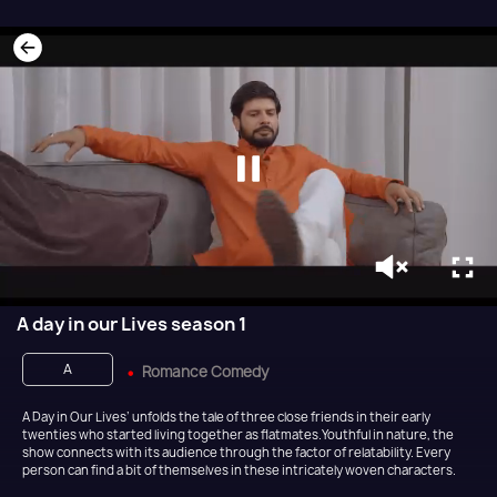
A day in our Lives season 1
A
Romance Comedy
A Day in Our Lives’ unfolds the tale of three close friends in their early
twenties who started living together as flatmates.Youthful in nature, the
show connects with its audience through the factor of relatability. Every
person can find a bit of themselves in these intricately woven characters.