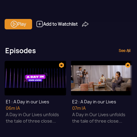
Play
Add to Watchlist
Episodes
See All
E1 : A Day in our Lives
E2 : A Day in our Lives
06m
|A
07m
|A
A Day in Our Lives unfolds
A Day in Our Lives unfolds
the tale of three close...
the tale of three close...