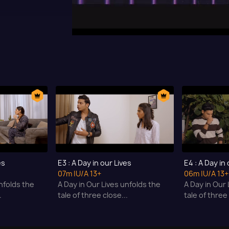
es
E3 : A Day in our Lives
E4 : A Day in
07m
|U/A 13+
06m
|U/A 13+
nfolds the
A Day in Our Lives unfolds the
A Day in Our 
.
tale of three close...
tale of three 