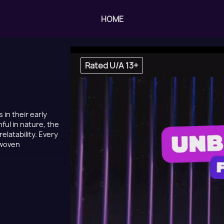
HOME
Rated U/A 13+
 in their early
ful in nature, the
elatability. Every
 woven