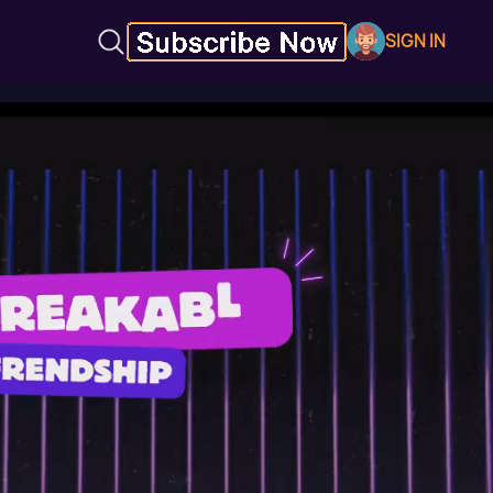
SIGN IN