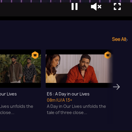
See All
 our Lives
E6 : A Day in our Lives
E7 : A
08m
|U/A 13+
07m
|
Lives unfolds the
A Day in Our Lives unfolds the
A Day 
close...
tale of three close...
tale o