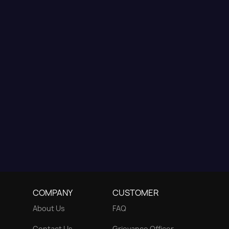
COMPANY
CUSTOMER
About Us
FAQ
Contact Us
Grievance Officer