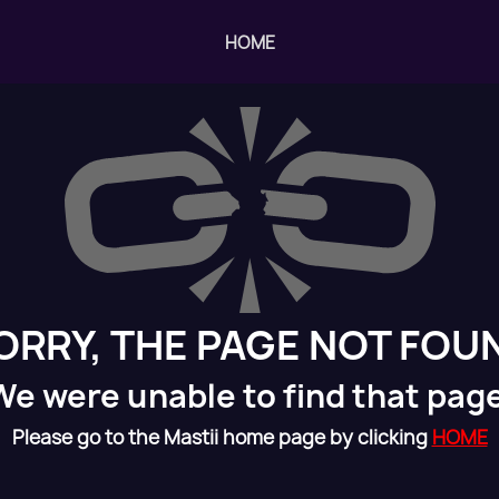
HOME
ORRY, THE PAGE NOT FOU
We were unable to find that page
Please go to the Mastii home page by clicking
HOME