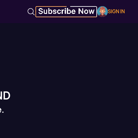
SIGN IN
ND
.