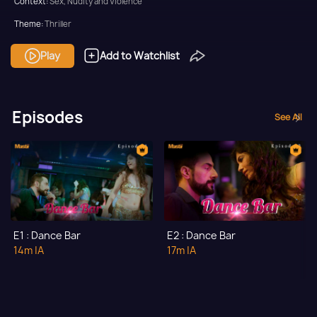
Context:
Sex, Nudity and Violence
Theme:
Thriller
Tone and Impact:
Thriller
Play
Add to Watchlist
Target Audience:
Adult
Episodes
See All
E1 : Dance Bar
E2 : Dance Bar
14m
|A
17m
|A