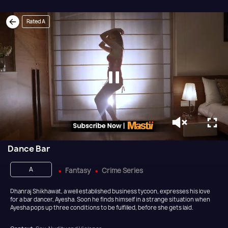
Rated A
Dance Bar
A
Fantasy
Crime Series
Dhanraj Shikhawat, a well established business tycoon, expresses his love
for a bar dancer, Ayesha. Soon he finds himself in a strange situation when
Ayesha pops up three conditions to be fulfilled, before she gets laid.