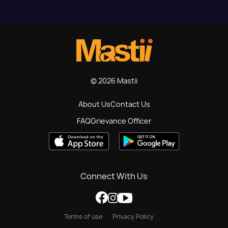
© 2026 Mastii
About Us
Contact Us
FAQ
Grievance Officer
Connect With Us
Terms of use
Privacy Policy