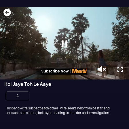
Koi Jaye Toh Le Aaye
A
Husband-wife suspect each other; wife seeks help from best friend,
unaware she's being betrayed, leading to murder and investigation.