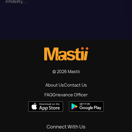
infidelity,...
© 2026 Mastii
About Us
Contact Us
FAQ
Grievance Officer
Connect With Us