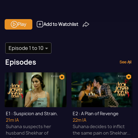
Play
Add to Watchlist
Episode 1 to 10
Episodes
See All
E1 : Suspicion and Strain.
E2 : A Plan of Revenge
21m
|A
22m
|A
Suhana suspects her
Suhana decides to inflict
husband Shekhar of
the same pain on Shekhar...