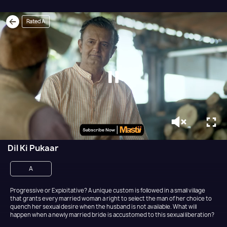
Rated A
Dil Ki Pukaar
A
Progressive or Exploitative? A unique custom is followed in a small village
that grants every married woman a right to select the man of her choice to
quench her sexual desire when the husband is not available. What will
happen when a newly married bride is accustomed to this sexual liberation?