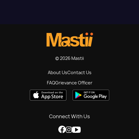
© 2026 Mastii
About Us
Contact Us
FAQ
Grievance Officer
Connect With Us