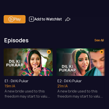
Play
Add to Watchlist
Episodes
See All
E1 : Dil Ki Pukar
E2 : Dil Ki Pukar
19m
|A
21m
|A
A new bride used to this
A new bride used to this
freedom may start to valu...
freedom may start to valu...