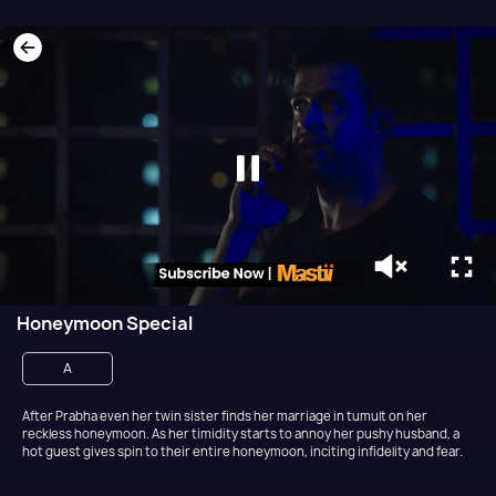
Honeymoon Special
A
After Prabha even her twin sister finds her marriage in tumult on her
reckless honeymoon. As her timidity starts to annoy her pushy husband, a
hot guest gives spin to their entire honeymoon, inciting infidelity and fear.