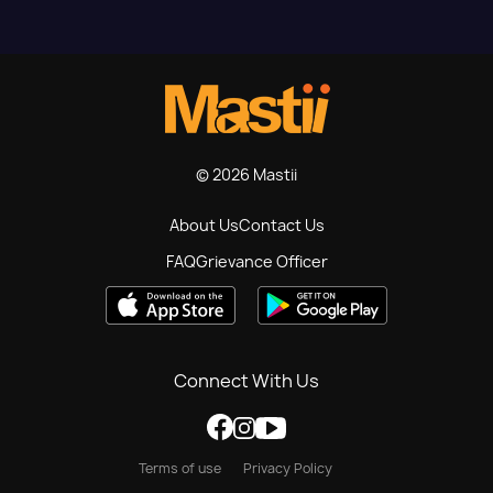
© 2026 Mastii
About Us
Contact Us
FAQ
Grievance Officer
Connect With Us
Terms of use
Privacy Policy