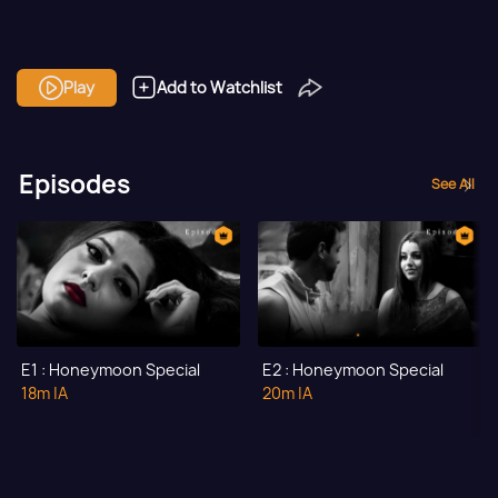
Play
Add to Watchlist
Episodes
See All
E1 : Honeymoon Special
E2 : Honeymoon Special
18m
|A
20m
|A