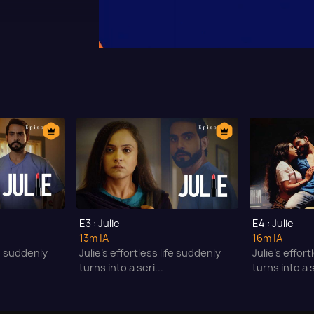
E3 : Julie
E4 : Julie
13m
|A
16m
|A
fe suddenly
Julie’s effortless life suddenly
Julie’s effor
turns into a seri...
turns into a s