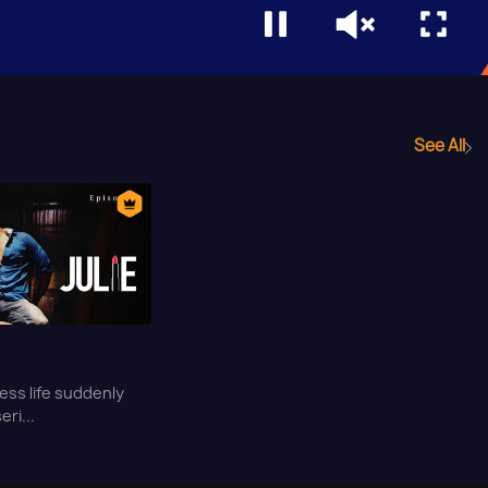
See All
tless life suddenly
eri...