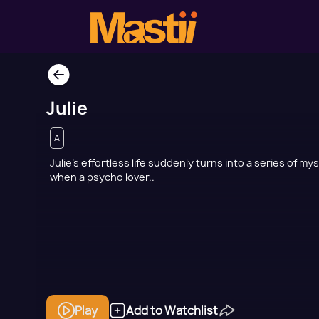
Julie
A
Julie’s effortless life suddenly turns into a series of my
when a psycho lover..
Play
Add to Watchlist