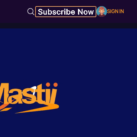
SIGN IN