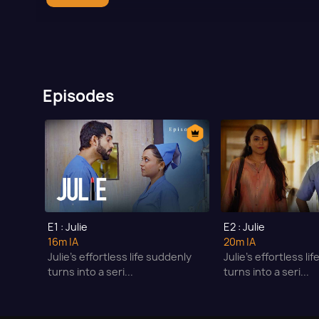
Episodes
E1 : Julie
E2 : Julie
16m
|A
20m
|A
Julie’s effortless life suddenly
Julie’s effortless li
turns into a seri...
turns into a seri...