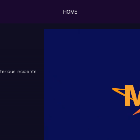
HOME
sterious incidents