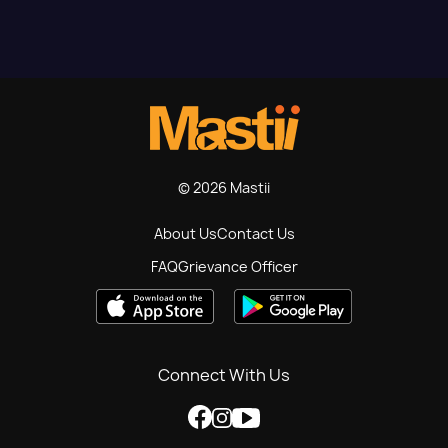
© 2026 Mastii
About Us
Contact Us
FAQ
Grievance Officer
Connect With Us