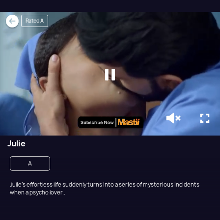
Rated A
Julie
A
Julie’s effortless life suddenly turns into a series of mysterious incidents
when a psycho lover..