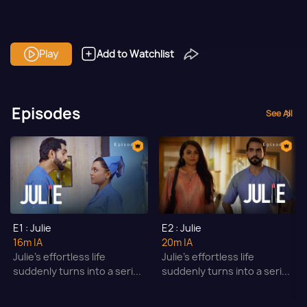
Play
Add to Watchlist
Episodes
See All
E1 : Julie
E2 : Julie
16m
|A
20m
|A
Julie’s effortless life
Julie’s effortless life
suddenly turns into a seri...
suddenly turns into a seri...