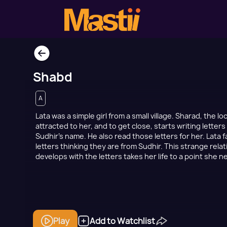
Shabd
A
Lata was a simple girl from a small village. Sharad, the l
attracted to her, and to get close, starts writing letter
Sudhir’s name. He also read those letters for her. Lata fa
letters thinking they are from Sudhir. This strange rela
develops with the letters takes her life to a point she 
Play
Add to Watchlist