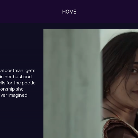
HOME
ocal postman, gets
s in her husband
lls for the poetic
tionship she
never imagined.