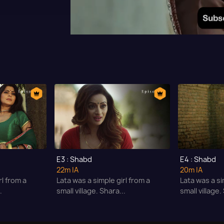
E3 : Shabd
E4 : Shabd
22m
|A
20m
|A
rl from a
Lata was a simple girl from a
Lata was a si
.
small village. Shara...
small village.