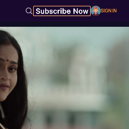
SIGN IN