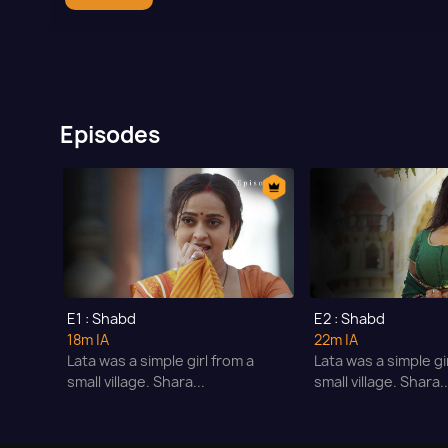
Episodes
E1 : Shabd
E2 : Shabd
18m
|A
22m
|A
Lata was a simple girl from a
Lata was a simple gi
small village. Shara...
small village. Shara..