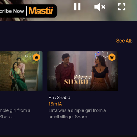
See All
E5 : Shabd
16m
|A
mple girl from a
Lata was a simple girl from a
 Shara...
small village. Shara...