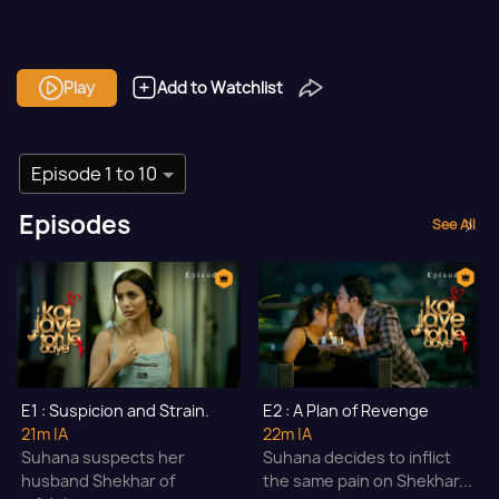
Play
Add to Watchlist
Episode 1 to 10
Episodes
See All
E1 : Suspicion and Strain.
E2 : A Plan of Revenge
21m
|A
22m
|A
Suhana suspects her
Suhana decides to inflict
husband Shekhar of
the same pain on Shekhar...