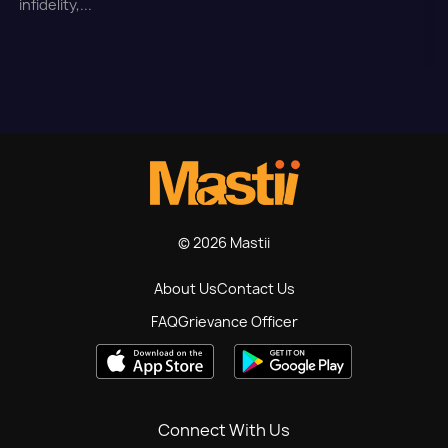
infidelity,...
© 2026 Mastii
About Us
Contact Us
FAQ
Grievance Officer
Connect With Us