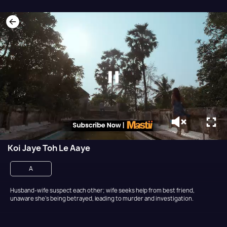
Koi Jaye Toh Le Aaye
A
Husband-wife suspect each other; wife seeks help from best friend,
unaware she's being betrayed, leading to murder and investigation.