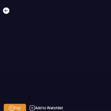
Play
Add to Watchlist