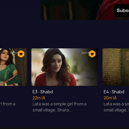
E3 : Shabd
E4 : Shabd
22m
|A
20m
|A
rl from a
Lata was a simple girl from a
Lata was a si
.
small village. Shara...
small village.