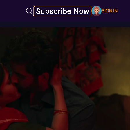
SIGN IN