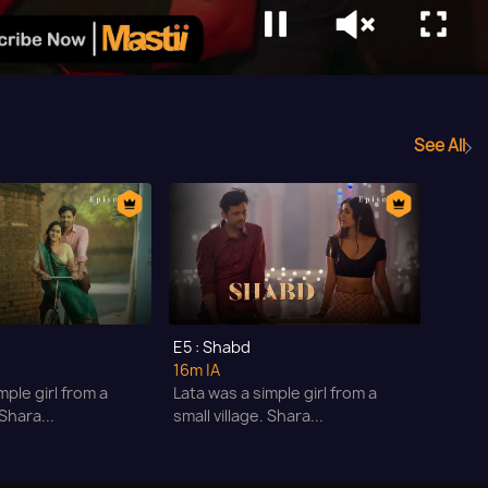
See All
E5 : Shabd
16m
|A
mple girl from a
Lata was a simple girl from a
 Shara...
small village. Shara...