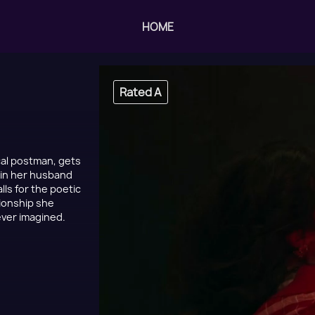
HOME
Rated A
ocal postman, gets
s in her husband
lls for the poetic
tionship she
never imagined.