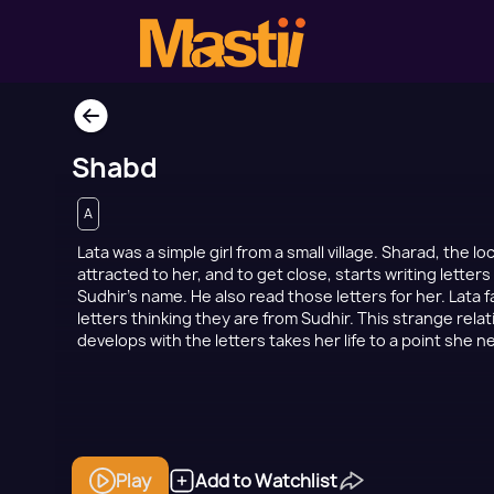
Shabd
A
Lata was a simple girl from a small village. Sharad, the l
attracted to her, and to get close, starts writing letter
Sudhir’s name. He also read those letters for her. Lata fa
letters thinking they are from Sudhir. This strange rela
develops with the letters takes her life to a point she 
Play
Add to Watchlist