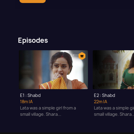
Episodes
E1 : Shabd
E2 : Shabd
18m
|A
22m
|A
Lata was a simple girl from a
Lata was a simple gi
small village. Shara...
small village. Shara..