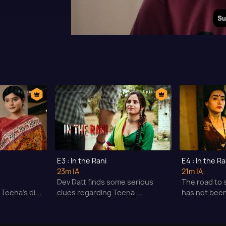
E3 : In the Rani
E4 : In the Ra
23m
|A
21m
|A
s
Dev Datt finds some serious
The road to 
Teena's di...
clues regarding Teena ...
has not been