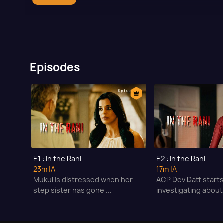
Episodes
E1 : In the Rani
E2 : In the Rani
23m
|A
17m
|A
Mukul is distressed when her
ACP Dev Datt start
step sister has gone ...
investigating about 