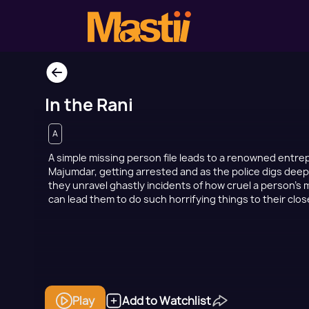
In the Rani
A
A simple missing person file leads to a renowned entr
Majumdar, getting arrested and as the police digs deep
they unravel ghastly incidents of how cruel a person'
can lead them to do such horrifying things to their clo
Play
Add to Watchlist