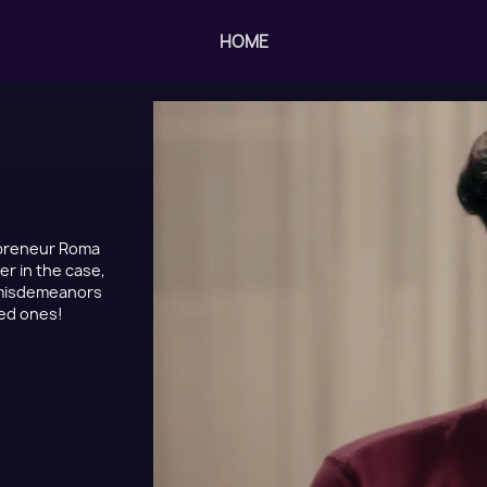
HOME
epreneur Roma
er in the case,
s misdemeanors
sed ones!