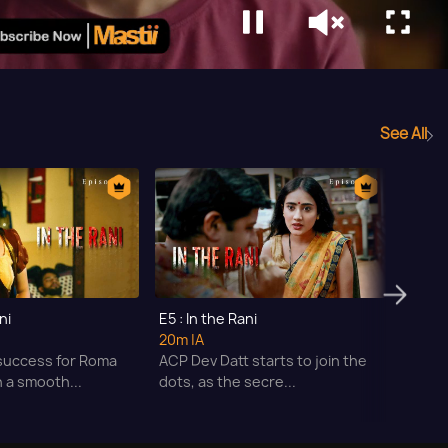
See All
ni
E5 : In the Rani
E6 : I
20m
|A
21m
|A
success for Roma
ACP Dev Datt starts to join the
Roma 
 a smooth...
dots, as the secre...
Teena'