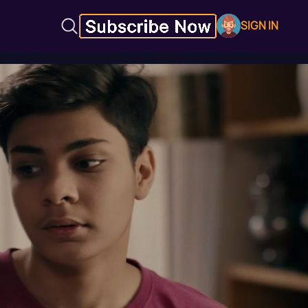
SIGN IN