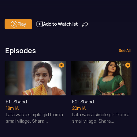
Play
Add to Watchlist
Episodes
See All
E1 : Shabd
E2 : Shabd
18m
|A
22m
|A
Lata was a simple girl from a
Lata was a simple girl from a
small village. Shara...
small village. Shara...