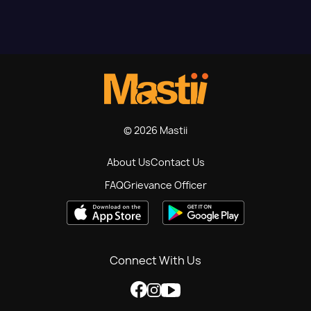
© 2026 Mastii
About Us
Contact Us
FAQ
Grievance Officer
Connect With Us