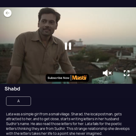
Shabd
A
Lata was a simple girl from a small village. Sharad, the local postman, gets
attracted to her, and to get close, starts writing letters in her husband
Sudhir’s name. He also read those letters for her. Lata falls for the poetic
letters thinking they are from Sudhir. This strange relationship she develops
with the letters takes her life to a point she never imagined.