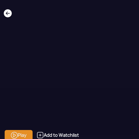
Play
Add to Watchlist