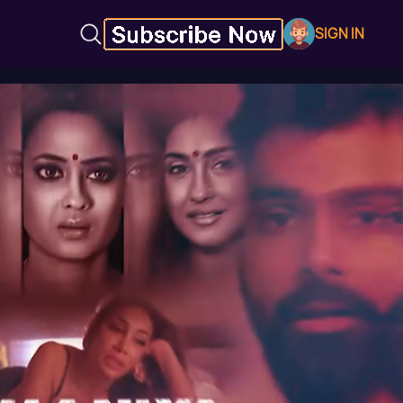
SIGN IN