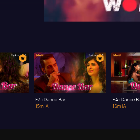
E3 : Dance Bar
E4 : Dance B
15m
|A
16m
|A