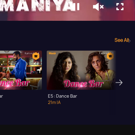
See All
ar
E5 : Dance Bar
E6 : D
21m
|A
21m
|A