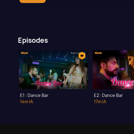
Episodes
E1 : Dance Bar
E2 : Dance Bar
14m
|A
17m
|A