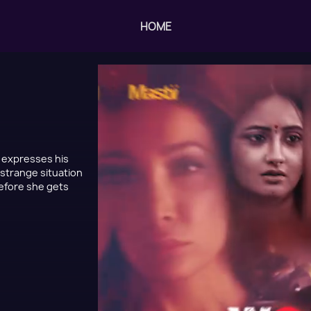
HOME
, expresses his
 strange situation
before she gets