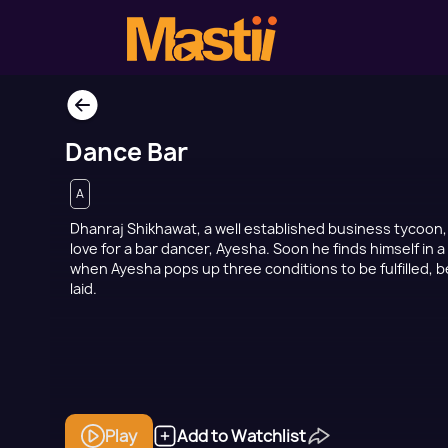
Dance Bar
A
Dhanraj Shikhawat, a well established business tycoon
love for a bar dancer, Ayesha. Soon he finds himself in a
when Ayesha pops up three conditions to be fulfilled, 
laid.
Play
Add to Watchlist