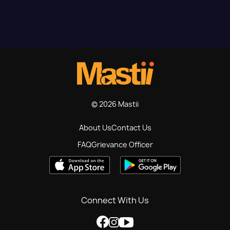
© 2026 Mastii
About Us
Contact Us
FAQ
Grievance Officer
Connect With Us