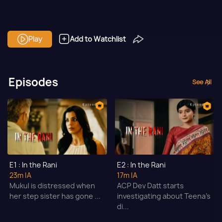
Play
Add to Watchlist
Episodes
See All
E1 : In the Rani
E2 : In the Rani
23m
|A
17m
|A
Mukul is distressed when
ACP Dev Datt starts
her step sister has gone ...
investigating about Teena's
di...