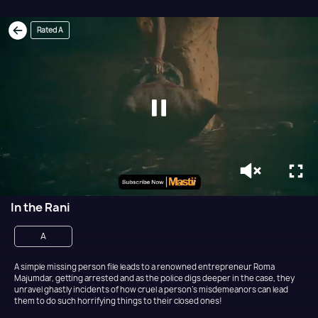
Rated A
In the Rani
A
A simple missing person file leads to a renowned entrepreneur Roma
Majumdar, getting arrested and as the police digs deeper in the case, they
unravel ghastly incidents of how cruel a person's misdemeanors can lead
them to do such horrifying things to their closed ones!