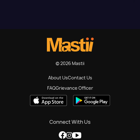
© 2026 Mastii
About Us
Contact Us
FAQ
Grievance Officer
Connect With Us