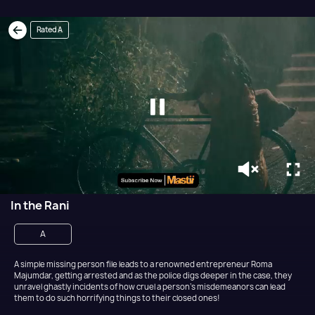
Rated A
In the Rani
A
A simple missing person file leads to a renowned entrepreneur Roma
Majumdar, getting arrested and as the police digs deeper in the case, they
unravel ghastly incidents of how cruel a person's misdemeanors can lead
them to do such horrifying things to their closed ones!