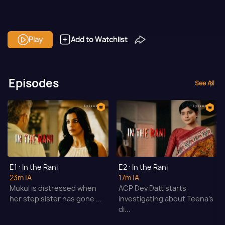
Play
Add to Watchlist
Episodes
See All
E1 : In the Rani
E2 : In the Rani
23m
|A
17m
|A
Mukul is distressed when
ACP Dev Datt starts
her step sister has gone ...
investigating about Teena's
di...