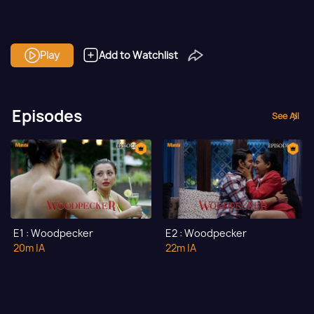
Play
Add to Watchlist
Episodes
See All
E1 : Woodpecker
E2 : Woodpecker
20m
|A
22m
|A