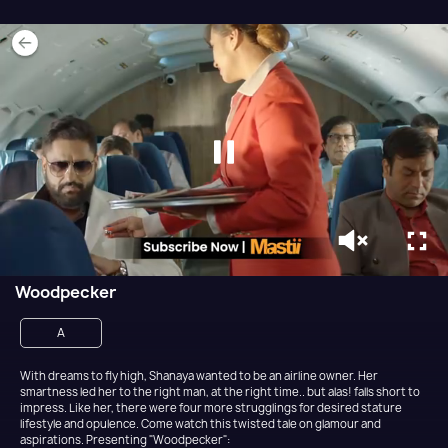
Woodpecker
A
With dreams to fly high, Shanaya wanted to be an airline owner. Her
smartness led her to the right man, at the right time.. but alas! falls short to
impress. Like her, there were four more strugglings for desired stature
lifestyle and opulence. Come watch this twisted tale on glamour and
aspirations. Presenting "Woodpecker":