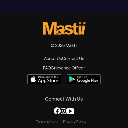
© 2026 Mastii
About Us
Contact Us
FAQ
Grievance Officer
Connect With Us
Terms of use
Privacy Policy