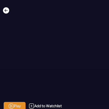
Play
Add to Watchlist