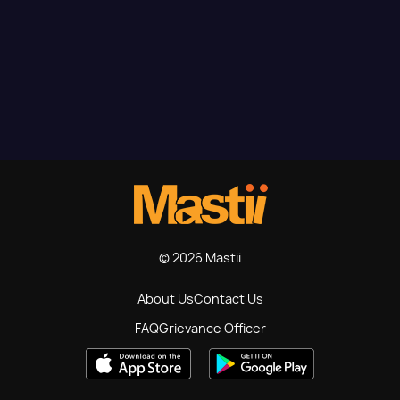
© 2026 Mastii
About Us
Contact Us
FAQ
Grievance Officer