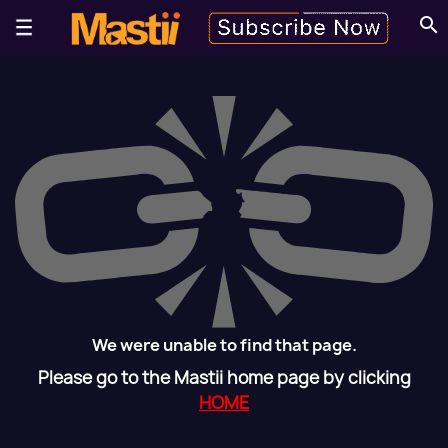
search
We were unable to find that page.
Please go to the Mastii home page by clicking
HOME