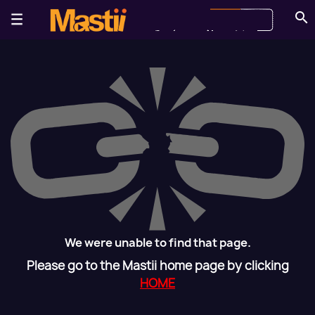
search
We were unable to find that page.
Please go to the Mastii home page by clicking
HOME