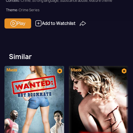
Context:
Crime, Strong language, Substance abuse, Mature theme
Theme:
Crime Series
Tone and Impact:
Thriller
Play
Add to Watchlist
Target Audience:
Adult
Similar