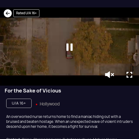
Rated U/A 16+
For the Sake of Vicious
U/A 16+
Hollywood
An overworked nurse returns home to find a maniac hiding out with a
bruised and beaten hostage. When an unexpected wave of violent intruders
descend upon her home, it becomes a fight for survival.