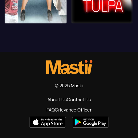
© 2026 Mastii
About Us
Contact Us
FAQ
Grievance Officer