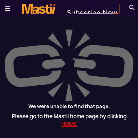
search
We were unable to find that page.
Please go to the Mastii home page by clicking
HOME