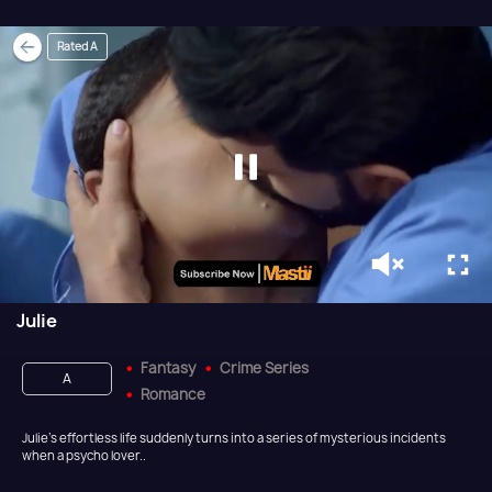
Rated A
Julie
Fantasy
Crime Series
A
Romance
Julie’s effortless life suddenly turns into a series of mysterious incidents
when a psycho lover..