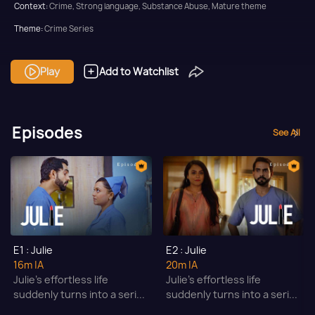
Context:
Crime, Strong language, Substance Abuse, Mature theme
Theme:
Crime Series
Tone and Impact:
Thriller
Play
Add to Watchlist
Target Audience:
Adult
Episodes
See All
E1 : Julie
E2 : Julie
16m
|A
20m
|A
Julie’s effortless life
Julie’s effortless life
suddenly turns into a seri...
suddenly turns into a seri...