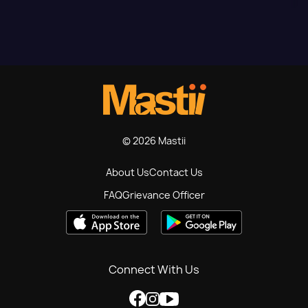
© 2026 Mastii
About Us
Contact Us
FAQ
Grievance Officer
Connect With Us