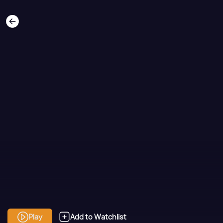
Play
Add to Watchlist