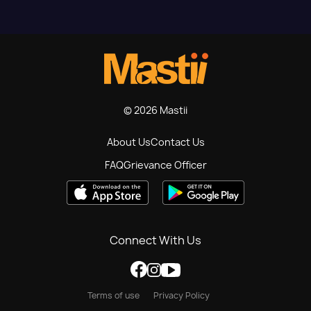
© 2026 Mastii
About Us
Contact Us
FAQ
Grievance Officer
Connect With Us
Terms of use
Privacy Policy