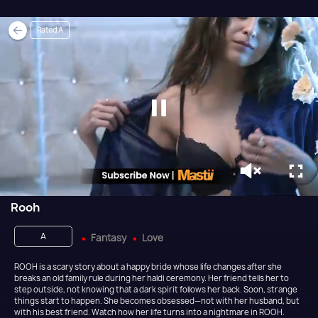
Rated A
Rooh
A
Fantasy
Love
ROOH is a scary story about a happy bride whose life changes after she
breaks an old family rule during her haldi ceremony. Her friend tells her to
step outside, not knowing that a dark spirit follows her back. Soon, strange
things start to happen. She becomes obsessed—not with her husband, but
with his best friend. Watch how her life turns into a nightmare in ROOH.