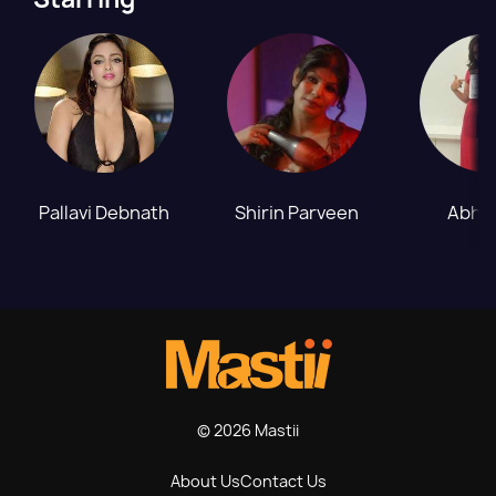
Pallavi Debnath
Shirin Parveen
Abhil
© 2026 Mastii
About Us
Contact Us