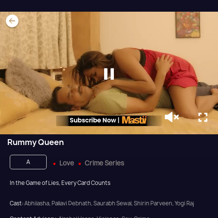
Rummy Queen
A
Love
Crime Series
In the Game of Lies, Every Card Counts
Cast:
Abhilasha, Pallavi Debnath, Saurabh Sewal, Shirin Parveen, Yogi Raj