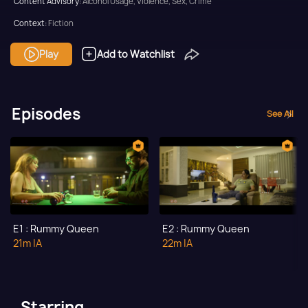
Content Advisory:
Alcohol Usage, Violence, Sex, Crime
Context:
Fiction
Theme:
Drama
Play
Add to Watchlist
Tone and Impact:
Thriller
Target Audience:
Adult
Episodes
See All
E1 : Rummy Queen
E2 : Rummy Queen
21m
|A
22m
|A
Starring