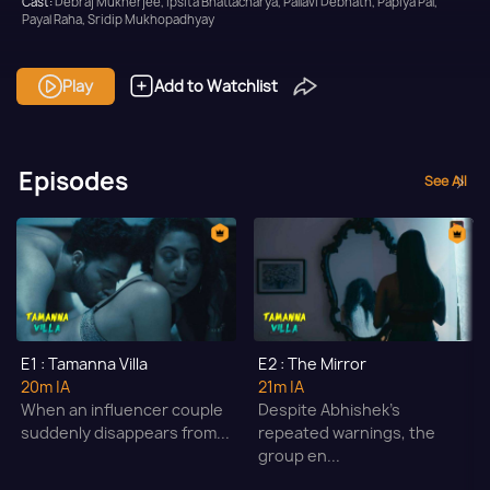
Cast:
Debraj Mukherjee, Ipsita Bhattacharya, Pallavi Debnath, Papiya Pal,
Payal Raha, Sridip Mukhopadhyay
Content Advisory:
Horror, Nudity, Sex, and Substance Abuse
Play
Add to Watchlist
Context:
Fiction
Theme:
Horror
Tone and Impact:
Horror
Episodes
See All
Target Audience:
Adult
E1 : Tamanna Villa
E2 : The Mirror
20m
|A
21m
|A
When an influencer couple
Despite Abhishek’s
suddenly disappears from...
repeated warnings, the
group en...