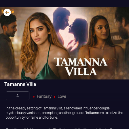
Tamanna Villa
A
Fantasy
Love
In the creepy setting of Tamanna Villa, a renowned influencer couple
mysteriously vanishes, prompting another group of influencers to seize the
opportunity for fame and fortune.