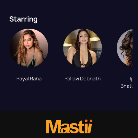
Starring
Payal Raha
Pallavi Debnath
Ips
Bhatta