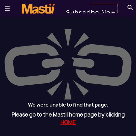
search
We were unable to find that page.
Please go to the Mastii home page by clicking
HOME