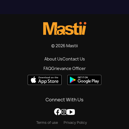
© 2026 Mastii
About Us
Contact Us
FAQ
Grievance Officer
Connect With Us
Terms of use
Privacy Policy