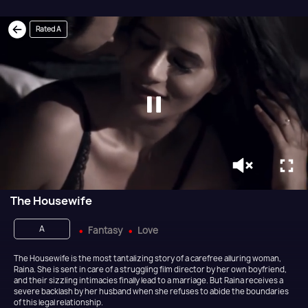
Rated A
The Housewife
A
Fantasy
Love
The Housewife is the most tantalizing story of a carefree alluring woman,
Raina. She is sent in care of a struggling film director by her own boyfriend,
and their sizzling intimacies finally lead to a marriage. But Raina receives a
severe backlash by her husband when she refuses to abide the boundaries
of this legal relationship.