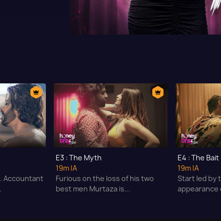
E3 : The Myth
E4 : The Bait
19m
|A
19m
|A
A. Accountant
Furious on the loss of his two
Start led by
.
best men Murtaza is...
appearance o