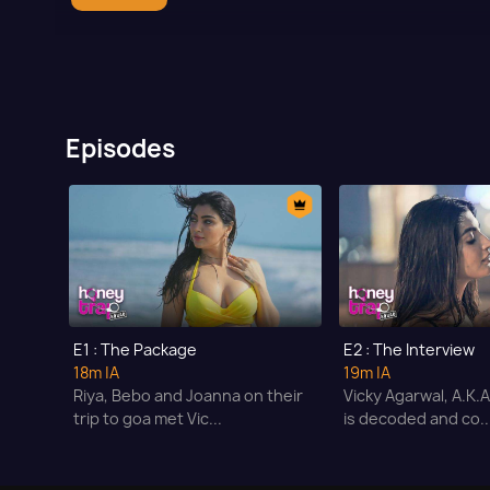
Episodes
E1 : The Package
E2 : The Interview
18m
|A
19m
|A
Riya, Bebo and Joanna on their
Vicky Agarwal, A.K.
trip to goa met Vic...
is decoded and co..