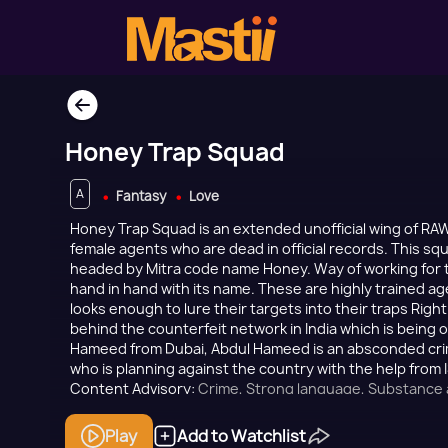
Honey Trap Squad
A
Fantasy
Love
Honey Trap Squad is an extended unofficial wing of RAW
female agents who are dead in official records. This squ
headed by Mitra code name Honey. Way of working for 
hand in hand with its name. These are highly trained age
looks enough to lure their targets into their traps Righ
behind the counterfeit network in India which is being
Hameed from Dubai, Abdul Hameed is an absconded crimi
who is planning against the country with the help from I
Content Advisory:
Crime, Strong language, Substance
theme
Play
Add to Watchlist