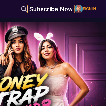
SIGN IN