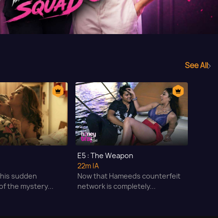
See All
E5 : The Weapon
22m
|A
 this sudden
Now that Hameeds counterfeit
f the mystery...
network is completely...