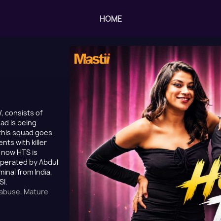
HOME
, consists of
ad is being
this squad goes
nts with killer
t now HTS is
 operated by Abdul
nal from India,
SI.
 abuse, Mature