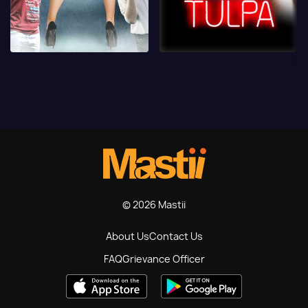
© 2026 Mastii
About Us
Contact Us
FAQ
Grievance Officer