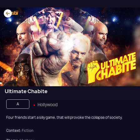
Ultimate Chabite
A
Hollywood
Four friends start a silly game, that will provoke the collapse of society.
Context:
Fiction