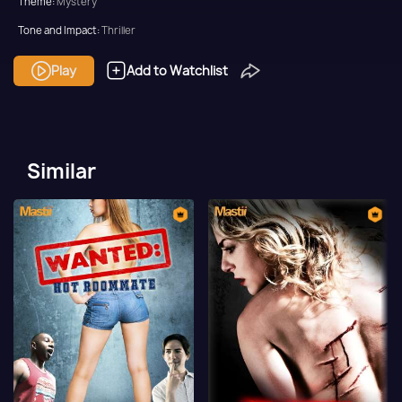
Theme:
Mystery
Tone and Impact:
Thriller
Target Audience:
Adult
Play
Add to Watchlist
Similar